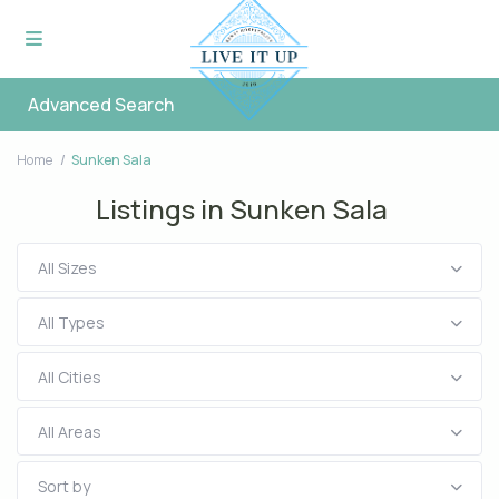
Advanced Search
Home
Sunken Sala
Listings in Sunken Sala
All Sizes
All Types
All Cities
All Areas
Sort by