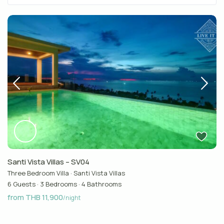
Santi Vista Villas – SV04
Three Bedroom Villa
·
Santi Vista Villas
6 Guests
·
3 Bedrooms
·
4 Bathrooms
from THB 11,900
/night