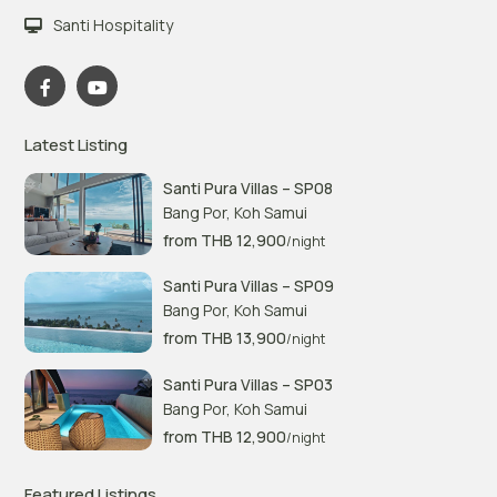
Santi Hospitality
Latest Listing
Santi Pura Villas – SP08
Bang Por
,
Koh Samui
from THB 12,900
/night
Santi Pura Villas – SP09
Bang Por
,
Koh Samui
from THB 13,900
/night
Santi Pura Villas – SP03
Bang Por
,
Koh Samui
from THB 12,900
/night
Featured Listings