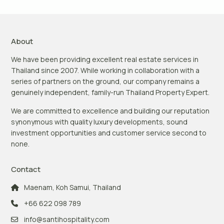
About
We have been providing excellent real estate services in
Thailand since 2007. While working in collaboration with a
series of partners on the ground, our company remains a
genuinely independent, family-run Thailand Property Expert.
We are committed to excellence and building our reputation
synonymous with quality luxury developments, sound
investment opportunities and customer service second to
none.
Contact
Maenam, Koh Samui, Thailand
+66 622 098 789
info@santihospitality.com