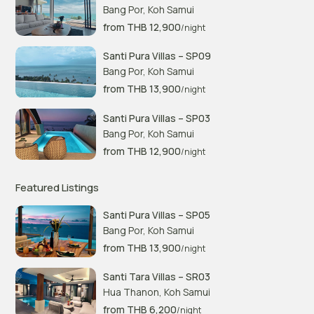
Bang Por
,
Koh Samui
from THB 12,900
/night
Santi Pura Villas – SP09
Bang Por
,
Koh Samui
from THB 13,900
/night
Santi Pura Villas – SP03
Bang Por
,
Koh Samui
from THB 12,900
/night
Featured Listings
Santi Pura Villas – SP05
Bang Por
,
Koh Samui
from THB 13,900
/night
Santi Tara Villas – SR03
Hua Thanon
,
Koh Samui
from THB 6,200
/night