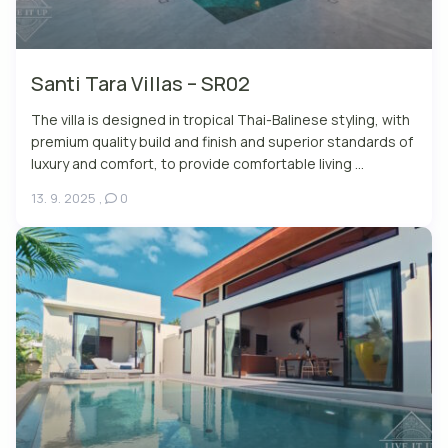
Santi Tara Villas – SR02
The villa is designed in tropical Thai-Balinese styling, with
premium quality build and finish and superior standards of
luxury and comfort, to provide comfortable living ...
13. 9. 2025
,
0