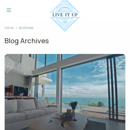
Home
Archives
Blog Archives