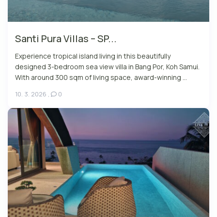
Santi Pura Villas – SP...
Experience tropical island living in this beautifully
designed 3-bedroom sea view villa in Bang Por, Koh Samui.
With around 300 sqm of living space, award-winning ...
10. 3. 2026
,
0