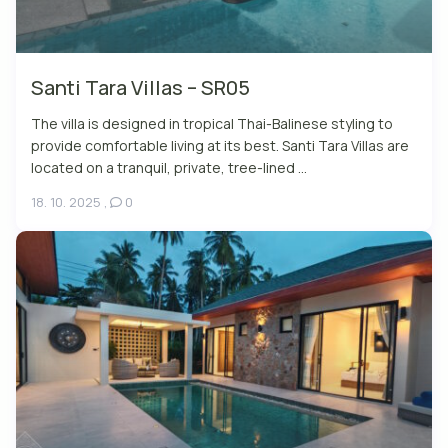
Santi Tara Villas – SR05
The villa is designed in tropical Thai-Balinese styling to
provide comfortable living at its best. Santi Tara Villas are
located on a tranquil, private, tree-lined ...
18. 10. 2025
,
0