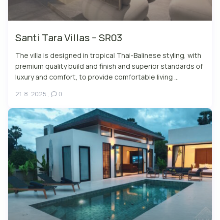
Santi Tara Villas – SR03
The villa is designed in tropical Thai-Balinese styling, with
premium quality build and finish and superior standards of
luxury and comfort, to provide comfortable living ...
21. 8. 2025
,
0