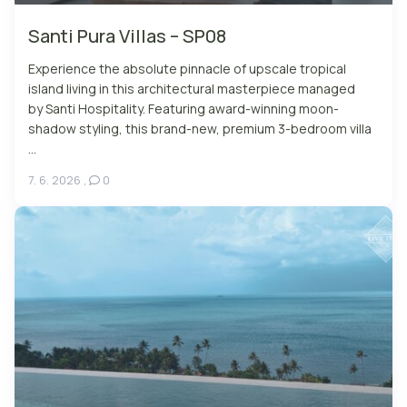
Santi Pura Villas – SP08
Experience the absolute pinnacle of upscale tropical
island living in this architectural masterpiece managed
by Santi Hospitality. Featuring award-winning moon-
shadow styling, this brand-new, premium 3-bedroom villa
...
7. 6. 2026
,
0