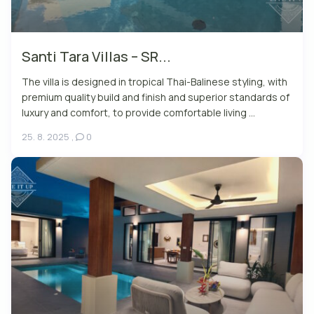
Santi Tara Villas – SR...
The villa is designed in tropical Thai-Balinese styling, with
premium quality build and finish and superior standards of
luxury and comfort, to provide comfortable living ...
25. 8. 2025
,
0