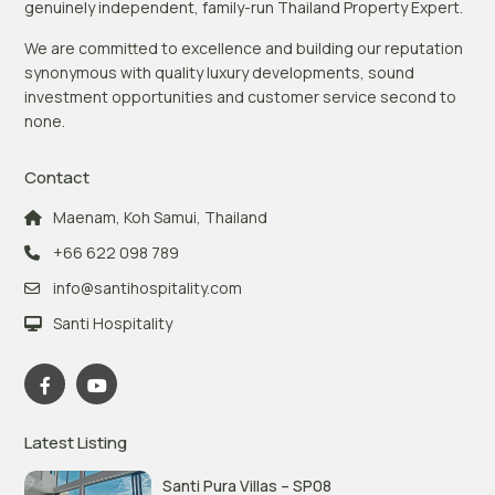
genuinely independent, family-run Thailand Property Expert.
We are committed to excellence and building our reputation
synonymous with quality luxury developments, sound
investment opportunities and customer service second to
none.
Contact
Maenam, Koh Samui, Thailand
+66 622 098 789
info@santihospitality.com
Santi Hospitality
Latest Listing
Santi Pura Villas – SP08