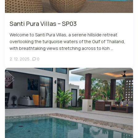
Santi Pura Villas – SP03
Welcome to Santi Pura Villas, a serene hillside retreat
overlooking the turquoise waters of the Gulf of Thailand,
with breathtaking views stretching across to Koh ...
2. 12. 2025
,
0