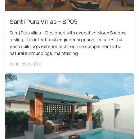
Santi Pura Villas – SP05
Santi Pura Villas – Designed with evocative Moon Shadow
styling, this intentional engineering marvel ensures that
each building’s exterior architecture complements its
natural surroundings, maintaining ...
19. 10. 2025
,
0