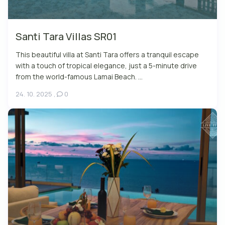
Santi Tara Villas SR01
This beautiful villa at Santi Tara offers a tranquil escape
with a touch of tropical elegance, just a 5-minute drive
from the world-famous Lamai Beach. ...
24. 10. 2025
,
0