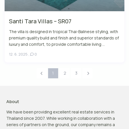
Santi Tara Villas – SR07
The villa is designed in tropical Thai-Balinese styling, with
premium quality build and finish and superior standards of
luxury and comfort, to provide comfortable living ...
12. 6. 2025
,
0
1
2
3
About
We have been providing excellent real estate services in
Thailand since 2007. While working in collaboration with a
series of partners on the ground, our company remains a